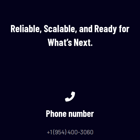
Reliable, Scalable, and Ready for
What’s Next.
Phone number