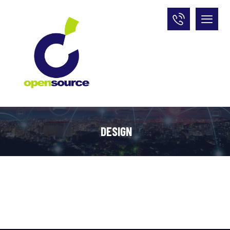
DESIGN