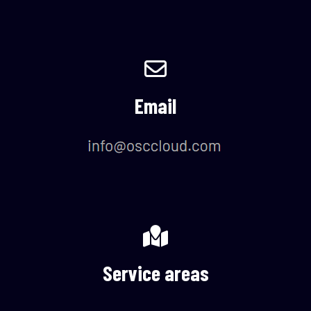
Email
Service areas