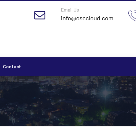
Contact