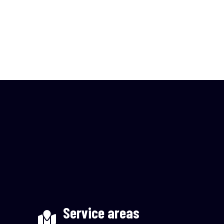
Service areas