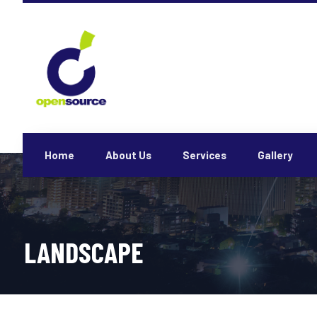
Home
About Us
Services
Gallery
LANDSCAPE