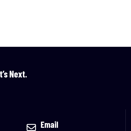
t’s Next.
Email