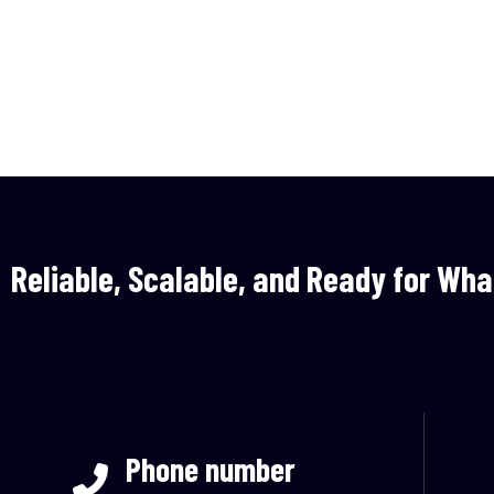
Reliable, Scalable, and Ready for Wha
Phone number