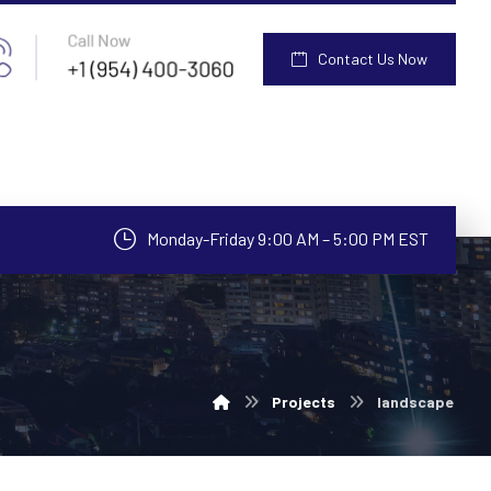
Contact Us Now
Monday-Friday 9:00 AM – 5:00 PM EST
Projects
landscape