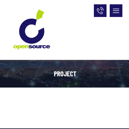
PROJECT