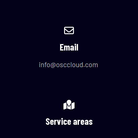
Email
Service areas