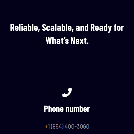
Reliable, Scalable, and Ready for
What’s Next.
Phone number